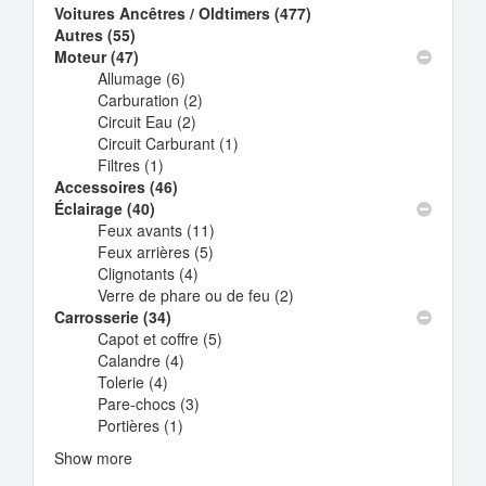
Voitures Ancêtres / Oldtimers (477)
Apply
Autres (55)
Apply
Voitures
Moteur (47)
Autres
Apply
Ancêtres
Allumage (6)
filter
Moteur
Apply
/
Carburation (2)
filter
Allumage
Apply
Oldtimers
Circuit Eau (2)
filter
Apply
Carburation
filter
Circuit Carburant (1)
Circuit
filter
Apply
Filtres (1)
Apply
Eau
Circuit
Accessoires (46)
Filtres
Apply
filter
Carburant
Éclairage (40)
Apply
filter
Accessoires
filter
Feux avants (11)
Éclairage
filter
Apply
Feux arrières (5)
filter
Apply
Feux
Clignotants (4)
Apply
Feux
avants
Verre de phare ou de feu (2)
Clignotants
arrières
filter
Apply
Carrosserie (34)
Apply
filter
filter
Verre
Capot et coffre (5)
Carrosserie
Apply
de
Calandre (4)
filter
Apply
Capot
phare
Tolerie (4)
Apply
Calandre
et
ou
Pare-chocs (3)
Tolerie
filter
Apply
coffre
de
Portières (1)
filter
Apply
Pare-
filter
feu
Portières
chocs
filter
Show more
filter
filter