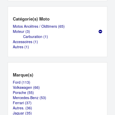
Catégorie(s) Moto
Motos Ancêtres / Oldtimers (65)
Apply
Moteur (3)
Apply
Motos
Carburation (1)
Moteur
Apply
Ancêtres
Accessoires (1)
filter
Apply
Carburation
/
Autres (1)
Apply
Accessoires
filter
Oldtimers
Autres
filter
filter
filter
Marque(s)
Ford (113)
Apply
Volkswagen (66)
Ford
Apply
Porsche (55)
filter
Apply
Volkswagen
Mercedes-Benz (53)
Porsche
filter
Apply
Ferrari (37)
Apply
filter
Mercedes-
Autres. (36)
Ferrari
Apply
Benz
Jaguar (35)
filter
Apply
Autres.
filter