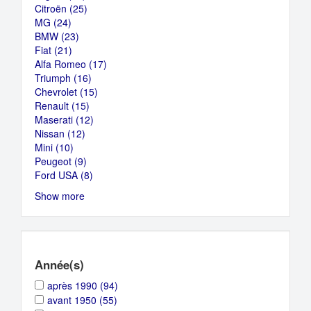
Citroën (25)
Jaguar
filter
Apply
MG (24)
Apply
filter
Citroën
BMW (23)
MG
Apply
filter
Fiat (21)
filter
Apply
BMW
Alfa Romeo (17)
Fiat
filter
Apply
Triumph (16)
filter
Apply
Alfa
Chevrolet (15)
Triumph
Apply
Romeo
Renault (15)
Apply
filter
Chevrolet
filter
Maserati (12)
Renault
Apply
filter
Nissan (12)
Apply
filter
Maserati
Mini (10)
Apply
Nissan
filter
Peugeot (9)
Mini
filter
Apply
Ford USA (8)
filter
Peugeot
Apply
filter
Ford
Show more
USA
filter
Année(s)
Apply
Apply
après 1990 (94)
après
après
Apply
Apply
avant 1950 (55)