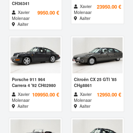
CH36341
23950.00 €
Xavier
9950.00 €
Xavier
Molenaar
Molenaar
Aalter
Aalter
Porsche 911 964
Citroën CX 25 GTI '85
Carrera 4 '92 CH02980
CHg8861
109950.00 €
12950.00 €
Xavier
Xavier
Molenaar
Molenaar
Aalter
Aalter