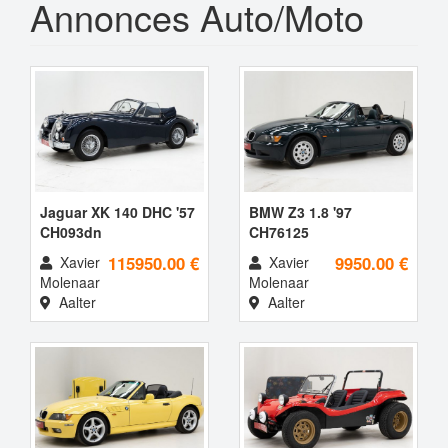
Annonces Auto/Moto
Jaguar XK 140 DHC '57
BMW Z3 1.8 '97
CH093dn
CH76125
115950.00 €
9950.00 €
Xavier
Xavier
Molenaar
Molenaar
Aalter
Aalter