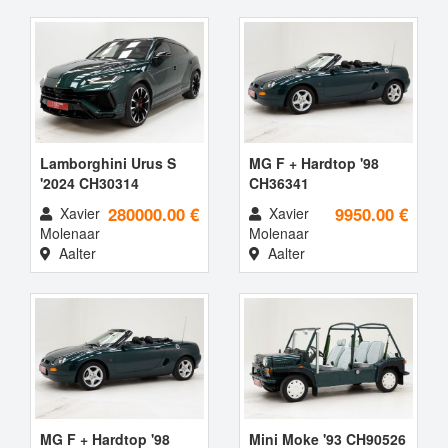
Lamborghini Urus S
MG F + Hardtop '98
'2024 CH30314
CH36341
280000.00 €
9950.00 €
Xavier
Xavier
Molenaar
Molenaar
Aalter
Aalter
MG F + Hardtop '98
Mini Moke '93 CH90526