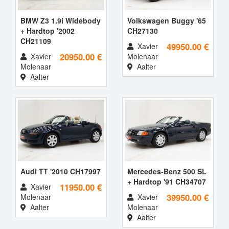
BMW Z3 1.9i Widebody
Volkswagen Buggy '65
+ Hardtop '2002
CH27130
CH21109
49950.00 €
Xavier
20950.00 €
Xavier
Molenaar
Molenaar
Aalter
Aalter
Audi TT '2010 CH17997
Mercedes-Benz 500 SL
+ Hardtop '91 CH34707
11950.00 €
Xavier
39950.00 €
Molenaar
Xavier
Aalter
Molenaar
Aalter