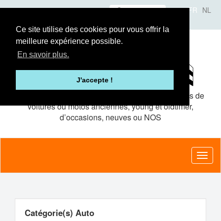
Aller
Se connecter
FR
NL
au
A propos
Le concept
Annonceurs
contenu
Ce site utilise des cookies pour vous offrir la
principal
meilleure expérience possible.
En savoir plus.
J'accepte !
Le site de petites
annonces gratuites
pour pièces de
voitures ou motos anciennes, young et oldtimer,
d’occasions, neuves ou NOS
Toggl
naviga
Catégorie(s) Auto