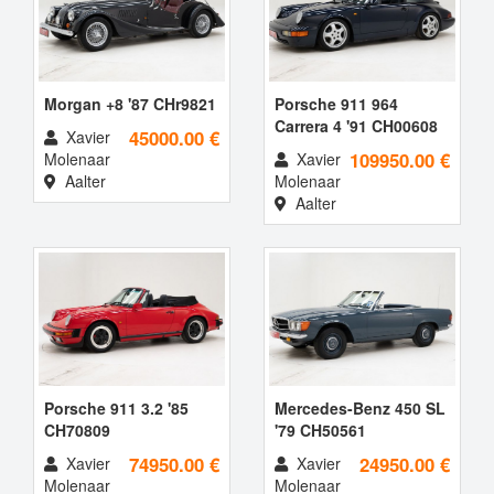
Morgan +8 '87 CHr9821
Porsche 911 964
Carrera 4 '91 CH00608
45000.00 €
Xavier
109950.00 €
Molenaar
Xavier
Aalter
Molenaar
Aalter
Porsche 911 3.2 '85
Mercedes-Benz 450 SL
CH70809
'79 CH50561
74950.00 €
24950.00 €
Xavier
Xavier
Molenaar
Molenaar