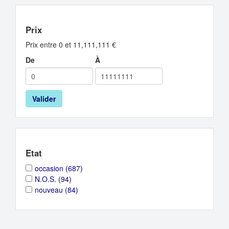
Prix
Prix entre 0 et 11,111,111 €
De
À
Valider
Etat
Apply
Apply
occasion (687)
occasion
occasion
Apply
Apply
N.O.S. (94)
filter
filter
N.O.S.
N.O.S.
Apply
Apply
nouveau (84)
filter
filter
nouveau
nouveau
filter
filter