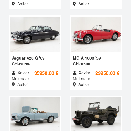
Aalter
Aalter
Jaguar 420 G '69
MG A 1600 '59
CH950bw
CH70500
35950.00 €
29950.00 €
Xavier
Xavier
Molenaar
Molenaar
Aalter
Aalter