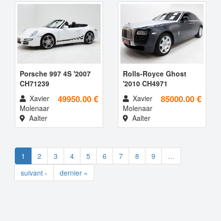
Porsche 997 4S '2007
Rolls-Royce Ghost
CH71239
'2010 CH4971
49950.00 €
85000.00 €
Xavier
Xavier
Molenaar
Molenaar
Aalter
Aalter
1
2
3
4
5
6
7
8
9
…
suivant ›
dernier »