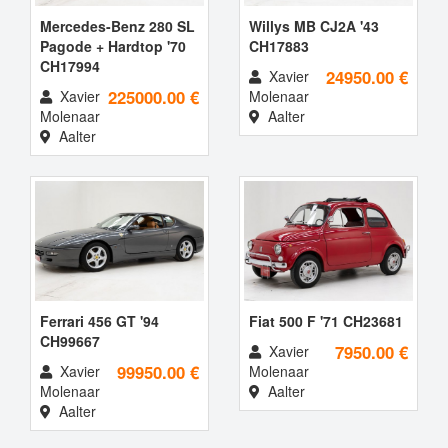
Mercedes-Benz 280 SL
Willys MB CJ2A '43
Pagode + Hardtop '70
CH17883
CH17994
24950.00 €
Xavier
225000.00 €
Xavier
Molenaar
Molenaar
Aalter
Aalter
Ferrari 456 GT '94
Fiat 500 F '71 CH23681
CH99667
7950.00 €
Xavier
99950.00 €
Xavier
Molenaar
Molenaar
Aalter
Aalter